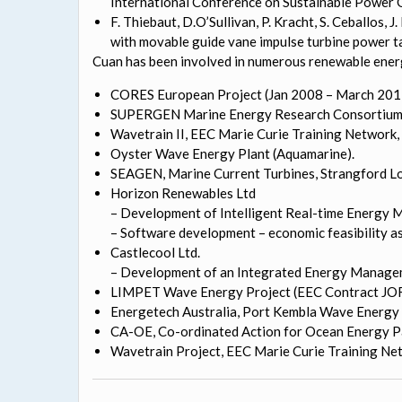
International Conference on Sustainable Power G
F. Thiebaut, D.O’Sullivan, P. Kracht, S. Ceballos, 
with movable guide vane impulse turbine power 
Cuan has been involved in numerous renewable energy
CORES European Project (Jan 2008 – March 2011
SUPERGEN Marine Energy Research Consortium
Wavetrain II, EEC Marie Curie Training Network, 
Oyster Wave Energy Plant (Aquamarine).
SEAGEN, Marine Current Turbines, Strangford Lou
Horizon Renewables Ltd
– Development of Intelligent Real-time Energy 
– Software development – economic feasibility a
Castlecool Ltd.
– Development of an Integrated Energy Managem
LIMPET Wave Energy Project (EEC Contract J
Energetech Australia, Port Kembla Wave Energy 
CA-OE, Co-ordinated Action for Ocean Energy Pa
Wavetrain Project, EEC Marie Curie Training Netw