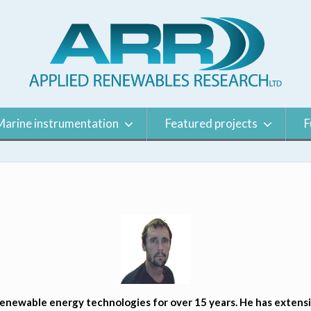
Marine instrumentation
Featured projects
F
newable energy technologies for over 15 years. He has extensiv