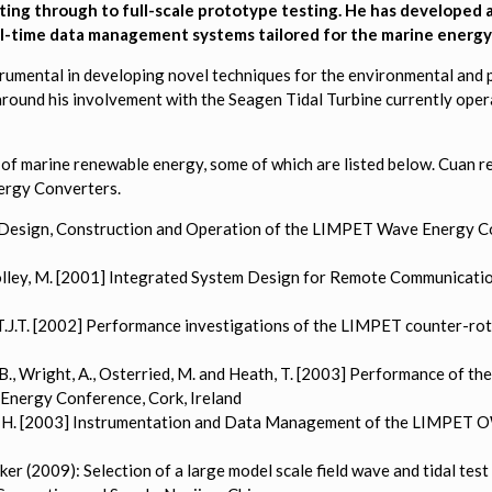
ing through to full-scale prototype testing. He has developed a
al-time data management systems tailored for the marine energy 
nstrumental in developing novel techniques for the environmental an
around his involvement with the Seagen Tidal Turbine currently ope
of marine renewable energy, some of which are listed below. Cuan re
ergy Converters.
000) Design, Construction and Operation of the LIMPET Wave Energy 
d Folley, M. [2001] Integrated System Design for Remote Communicat
er, T.J.T. [2002] Performance investigations of the LIMPET counter-
, C.B., Wright, A., Osterried, M. and Heath, T. [2003] Performance of
Energy Conference, Cork, Ireland
 Ellen, H. [2003] Instrumentation and Data Management of the LIMP
ker (2009): Selection of a large model scale field wave and tidal te