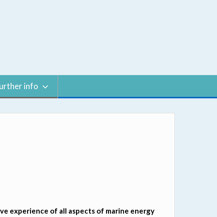
urther info
e experience of all aspects of marine energy