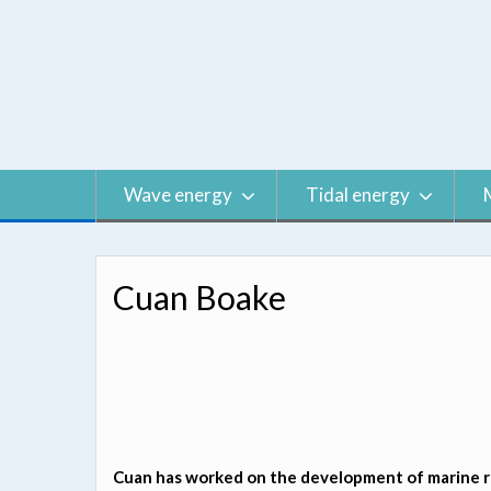
Skip
to
content
Wave energy
Tidal energy
Cuan Boake
Cuan has worked on the development of marine re