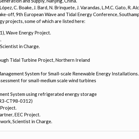
eneration and Supply, Nanjing, China.
J. López, C. Boake, J. Bard, N. Brinquete, J. Varandas, L.M.C. Gato, R.
take-off, 9th European Wave and Tidal Energy Conference, Southamp
 projects, some of which are listed here:
), Wave Energy Project.
.
Scientist in Charge.
gh Tidal Turbine Project, Northern Ireland
Management System for Small-scale Renewable Energy Installations.
ssessment for small-medium scale wind turbines
ent System using refrigerated energy storage
OR3-CT98-0312)
Project.
rtner, EEC Project.
ork, Scientist in Charge.