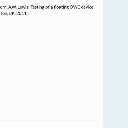
 Alcorn, A.W. Lewis: Testing of a floating OWC device
ton, UK, 2011.